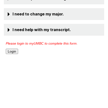
I need to change my major.
I need help with my transcript.