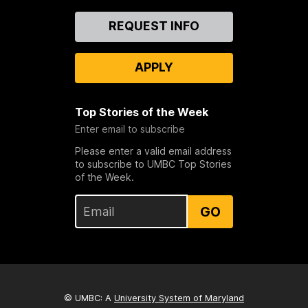
Contact
REQUEST INFO
Us
APPLY
Top Stories of the Week
Enter email to subscribe
Please enter a valid email address
to subscribe to UMBC Top Stories
of the Week.
GO
© UMBC: A
University System of Maryland