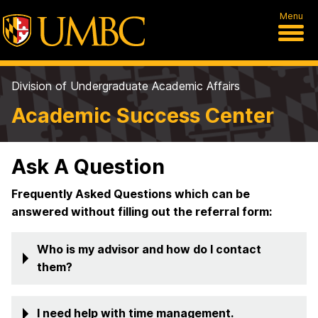
Menu
Division of Undergraduate Academic Affairs
Academic Success Center
Ask A Question
Frequently Asked Questions which can be
answered without filling out the referral form:
Who is my advisor and how do I contact
them?
I need help with time management.