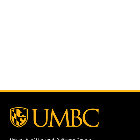
University of Maryland, Baltimore County