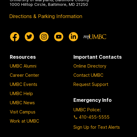
1000 Hilltop Circle, Baltimore, MD 21250
Directions & Parking Information
Resources
Important Contacts
UMBC Alumni
Online Directory
Career Center
Contact UMBC
UMBC Events
Request Support
UMBC Help
Emergency Info
UMBC News
UMBC Police
:
Visit Campus
410-455-5555
Work at UMBC
Sign Up for Text Alerts