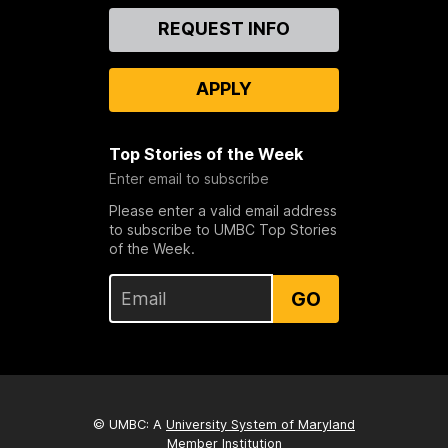
Contact
REQUEST INFO
Us
APPLY
Top Stories of the Week
Enter email to subscribe
Please enter a valid email address
to subscribe to UMBC Top Stories
of the Week.
GO
© UMBC: A
University System of Maryland
Member Institution