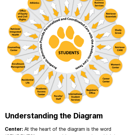
Understanding the Diagram
Center:
At the heart of the diagram is the word