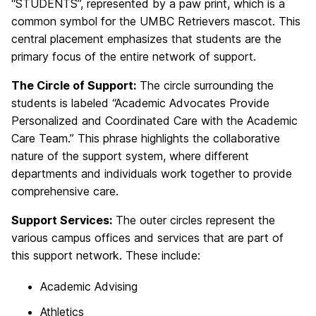
“STUDENTS”, represented by a paw print, which is a
common symbol for the UMBC Retrievers mascot. This
central placement emphasizes that students are the
primary focus of the entire network of support.
The Circle of Support:
The circle surrounding the
students is labeled “Academic Advocates Provide
Personalized and Coordinated Care with the Academic
Care Team.” This phrase highlights the collaborative
nature of the support system, where different
departments and individuals work together to provide
comprehensive care.
Support Services:
The outer circles represent the
various campus offices and services that are part of
this support network. These include:
Academic Advising
Athletics