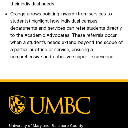
their individual needs.
Orange arrows pointing inward (from services to
students) highlight how individual campus
departments and services can refer students directly
to the Academic Advocates. These referrals occur
when a student’s needs extend beyond the scope of
a particular office or service, ensuring a
comprehensive and cohesive support experience.
University of Maryland, Baltimore County