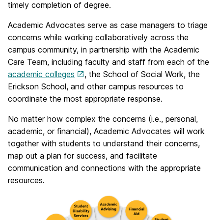
timely completion of degree.
Academic Advocates serve as case managers to triage
concerns while working collaboratively across the
campus community, in partnership with the Academic
Care Team, including faculty and staff from each of the
academic colleges
, the School of Social Work, the
Erickson School, and other campus resources to
coordinate the most appropriate response.
No matter how complex the concerns (i.e., personal,
academic, or financial), Academic Advocates will work
together with students to understand their concerns,
map out a plan for success, and facilitate
communication and connections with the appropriate
resources.