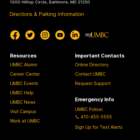
1000 Hilltop Circle, Baltimore, MD 21250
Directions & Parking Information
Resources
Important Contacts
UMBC Alumni
Online Directory
Career Center
Contact UMBC
UMBC Events
Request Support
UMBC Help
Emergency Info
UMBC News
UMBC Police
:
Visit Campus
410-455-5555
Work at UMBC
Sign Up for Text Alerts