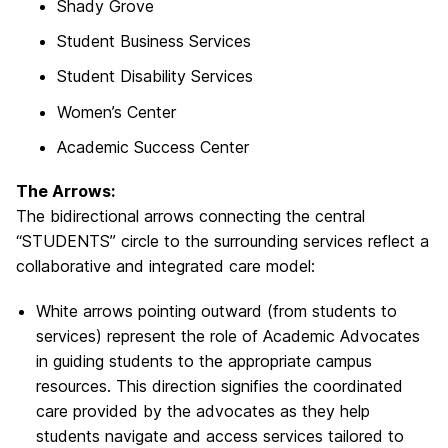
Shady Grove
Student Business Services
Student Disability Services
Women’s Center
Academic Success Center
The Arrows:
The bidirectional arrows connecting the central
“STUDENTS” circle to the surrounding services reflect a
collaborative and integrated care model:
White arrows pointing outward (from students to
services) represent the role of Academic Advocates
in guiding students to the appropriate campus
resources. This direction signifies the coordinated
care provided by the advocates as they help
students navigate and access services tailored to