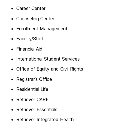
Career Center
Counseling Center
Enrollment Management
Faculty/Staff
Financial Aid
International Student Services
Office of Equity and Civil Rights
Registrar’s Office
Residential Life
Retriever CARE
Retriever Essentials
Retriever Integrated Health