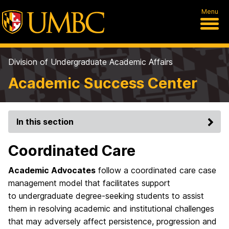
Menu
Division of Undergraduate Academic Affairs
Academic Success Center
In this section
Coordinated Care
Academic Advocates
follow a coordinated care case
management model that facilitates support
to undergraduate degree-seeking students to assist
them in resolving academic and institutional challenges
that may adversely affect persistence, progression and