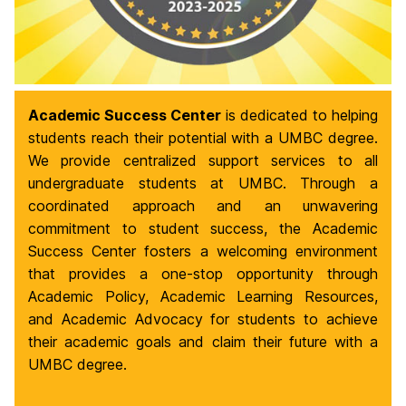
Academic Success Center
is dedicated to helping
students reach their potential with a UMBC degree.
We provide centralized support services to all
undergraduate students at UMBC. Through a
coordinated approach and an unwavering
commitment to student success, the Academic
Success Center fosters a welcoming environment
that provides a one-stop opportunity through
Academic Policy, Academic Learning Resources,
and Academic Advocacy for students to achieve
their academic goals and claim their future with a
UMBC degree.