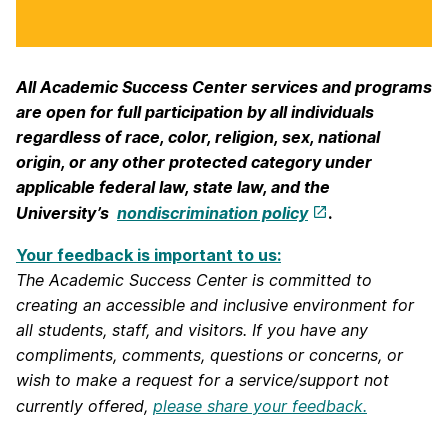
All Academic Success Center services and programs
are open for full participation by all individuals
regardless of race, color, religion, sex, national
origin, or any other protected category under
applicable federal law, state law, and the
University’s
nondiscrimination policy
.
Your feedback is important to us:
The Academic Success Center is committed to
creating an accessible and inclusive environment for
all students, staff, and visitors. If you have any
compliments, comments, questions or concerns, or
wish to make a request for a service/support not
currently offered,
please share your feedback.