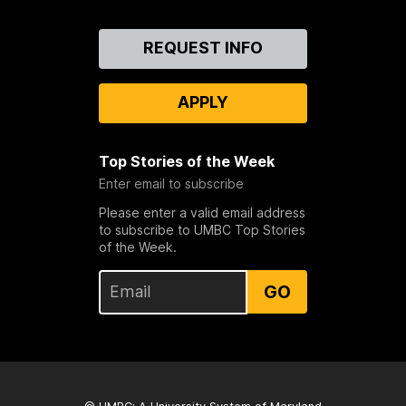
Contact
REQUEST INFO
Us
APPLY
Top Stories of the Week
Enter email to subscribe
Please enter a valid email address
to subscribe to UMBC Top Stories
of the Week.
GO