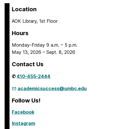
Location
AOK Library, 1st Floor
Hours
Monday-Friday 9 a.m. – 5 p.m.
May 13, 2026 – Sept. 8, 2026
Contact Us
✆
410-455-2444
academicsuccess@umbc.edu
Follow Us!
Facebook
Instagram