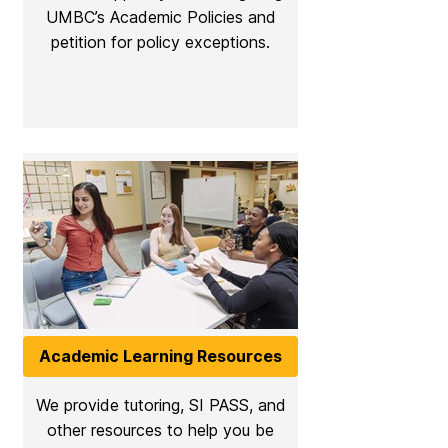
UMBC’s Academic Policies and
petition for policy exceptions.
Academic Learning Resources
We provide tutoring, SI PASS, and
other resources to help you be