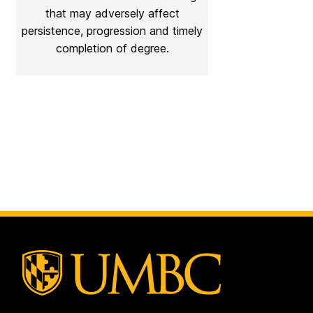
that may adversely affect
persistence, progression and timely
completion of degree.