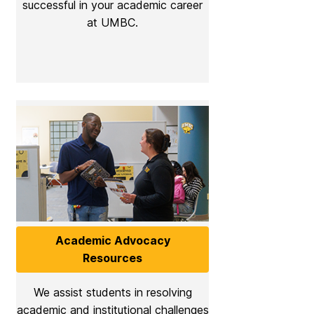
successful in your academic career
at UMBC.
Academic Advocacy
Resources
We assist students in resolving
academic and institutional challenges