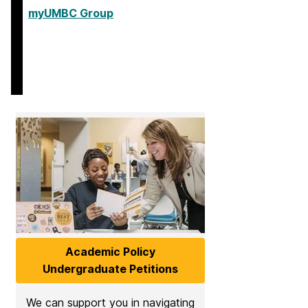
myUMBC Group
Academic Policy
Undergraduate Petitions
We can support you in navigating