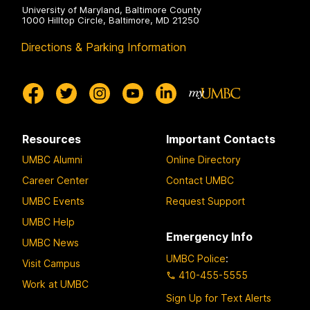
University of Maryland, Baltimore County
1000 Hilltop Circle, Baltimore, MD 21250
Directions & Parking Information
Resources
Important Contacts
UMBC Alumni
Online Directory
Career Center
Contact UMBC
UMBC Events
Request Support
UMBC Help
Emergency Info
UMBC News
UMBC Police
:
Visit Campus
410-455-5555
Work at UMBC
Sign Up for Text Alerts