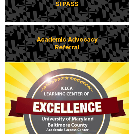
SI PASS
Academic Advocacy
Referral