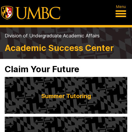
Menu
Division of Undergraduate Academic Affairs
Academic Success Center
Claim Your Future
Summer Tutoring