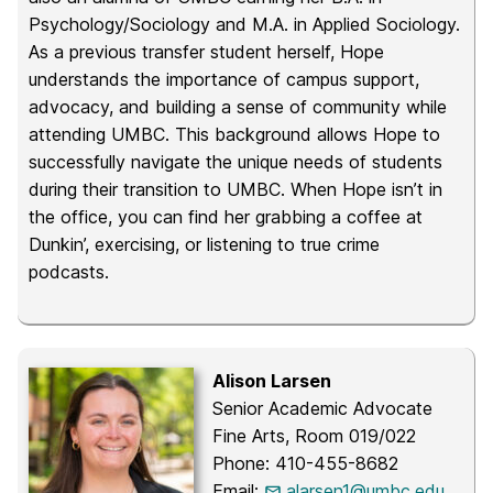
Psychology/Sociology and M.A. in Applied Sociology.
As a previous transfer student herself, Hope
understands the importance of campus support,
advocacy, and building a sense of community while
attending UMBC. This background allows Hope to
successfully navigate the unique needs of students
during their transition to UMBC. When Hope isn’t in
the office, you can find her grabbing a coffee at
Dunkin’, exercising, or listening to true crime
podcasts.
Alison Larsen
Senior Academic Advocate
Fine Arts, Room 019/022
Phone: 410-455-8682
Email:
alarsen1@umbc.edu