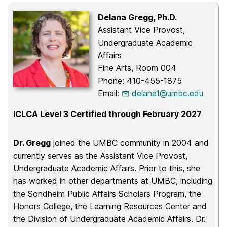
Delana Gregg, Ph.D.
Assistant Vice Provost,
Undergraduate Academic
Affairs
Fine Arts, Room 004
Phone: 410-455-1875
Email:
delana1@umbc.edu
ICLCA Level 3 Certified through February 2027
Dr. Gregg
joined the UMBC community in 2004 and
currently serves as the Assistant Vice Provost,
Undergraduate Academic Affairs. Prior to this, she
has worked in other departments at UMBC, including
the Sondheim Public Affairs Scholars Program, the
Honors College, the Learning Resources Center and
the Division of Undergraduate Academic Affairs. Dr.