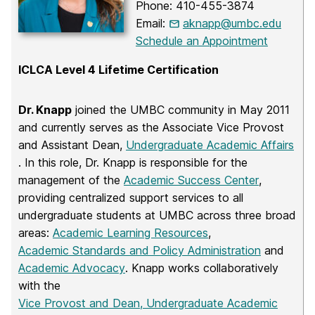
Phone: 410-455-3874
Email:
aknapp@umbc.edu
Schedule an Appointment
ICLCA Level 4 Lifetime Certification
Dr. Knapp
joined the UMBC community in May 2011
and currently serves as the Associate Vice Provost
and Assistant Dean,
Undergraduate Academic Affairs
. In this role, Dr. Knapp is responsible for the
management of the
Academic Success Center
,
providing centralized support services to all
undergraduate students at UMBC across three broad
areas:
Academic Learning Resources
,
Academic Standards and Policy Administration
and
Academic Advocacy
. Knapp works collaboratively
with the
Vice Provost and Dean, Undergraduate Academic