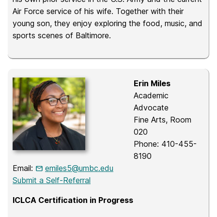
Air Force service of his wife. Together with their
young son, they enjoy exploring the food, music, and
sports scenes of Baltimore.
Erin Miles
Academic
Advocate
Fine Arts, Room
020
Phone: 410-455-
8190
Email:
emiles5@umbc.edu
Submit a Self-Referral
ICLCA Certification in Progress