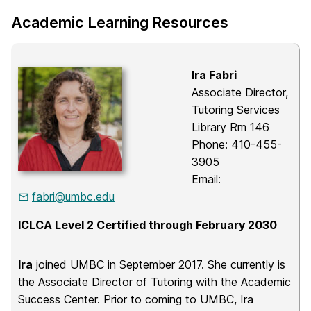
Academic Learning Resources
Ira Fabri
Associate Director,
Tutoring Services
Library Rm 146
Phone: 410-455-
3905
Email:
fabri@umbc.edu
ICLCA Level 2 Certified through February 2030
Ira
joined UMBC in September 2017. She currently is
the Associate Director of Tutoring with the Academic
Success Center. Prior to coming to UMBC, Ira