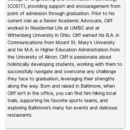
(COEIT), providing support and encouragement from
point of admission through graduation. Prior to his
current role as a Senior Academic Advocate, Cliff
worked in Residential Life at UMBC and at
Wittenberg University in Ohio. Cliff earned his B.A. in
Communications from Mount St. Mary’s University
and his M.A. in Higher Education Administration from
the University of Akron. Cliff is passionate about
holistically developing students, working with them to
successfully navigate and overcome any challenge
they face to graduation, leveraging their strengths
along the way. Born and raised in Baltimore, when
Cliff isn’t in the office, you can find him hiking local
trails, supporting his favorite sports teams, and
exploring Baltimore’s many fun events and delicious
restaurants.