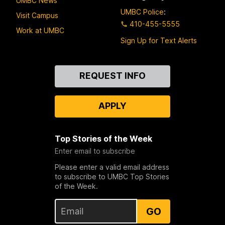
UMBC News
UMBC Police
:
Visit Campus
410-455-5555
Work at UMBC
Sign Up for Text Alerts
Contact
REQUEST INFO
Us
APPLY
Top Stories of the Week
Enter email to subscribe
Please enter a valid email address
to subscribe to UMBC Top Stories
of the Week.
GO