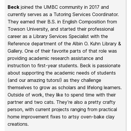
Beck
joined the UMBC community in 2017 and
currently serves as a Tutoring Services Coordinator.
They earned their B.S. in English Composition from
Towson University, and started their professional
career as a Library Services Specialist with the
Reference department of the Albin O. Kuhn Library &
Gallery. One of their favorite parts of that role was
providing academic research assistance and
instruction to first-year students. Beck is passionate
about supporting the academic needs of students
(and our amazing tutors!) as they challenge
themselves to grow as scholars and lifelong learners.
Outside of work, they like to spend time with their
partner and two cats. They’re also a pretty crafty
person, with current projects ranging from practical
home improvement fixes to artsy oven-bake clay
creations.