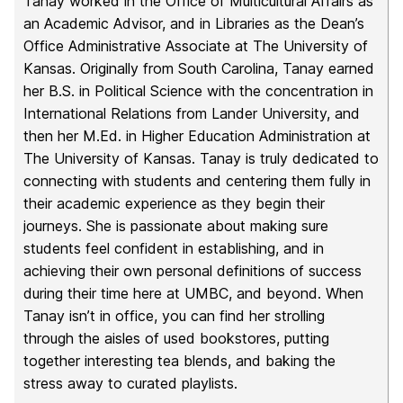
Tanay worked in the Office of Multicultural Affairs as
an Academic Advisor, and in Libraries as the Dean’s
Office Administrative Associate at The University of
Kansas. Originally from South Carolina, Tanay earned
her B.S. in Political Science with the concentration in
International Relations from Lander University, and
then her M.Ed. in Higher Education Administration at
The University of Kansas. Tanay is truly dedicated to
connecting with students and centering them fully in
their academic experience as they begin their
journeys. She is passionate about making sure
students feel confident in establishing, and in
achieving their own personal definitions of success
during their time here at UMBC, and beyond. When
Tanay isn’t in office, you can find her strolling
through the aisles of used bookstores, putting
together interesting tea blends, and baking the
stress away to curated playlists.