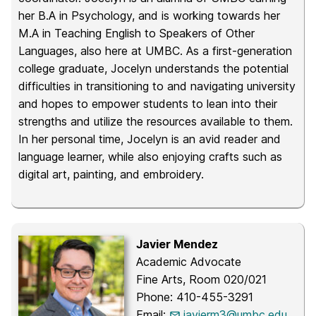
her B.A in Psychology, and is working towards her
M.A in Teaching English to Speakers of Other
Languages, also here at UMBC. As a first-generation
college graduate, Jocelyn understands the potential
difficulties in transitioning to and navigating university
and hopes to empower students to lean into their
strengths and utilize the resources available to them.
In her personal time, Jocelyn is an avid reader and
language learner, while also enjoying crafts such as
digital art, painting, and embroidery.
Javier Mendez
Academic Advocate
Fine Arts, Room 020/021
Phone: 410-455-3291
Email:
javierm3@umbc.edu