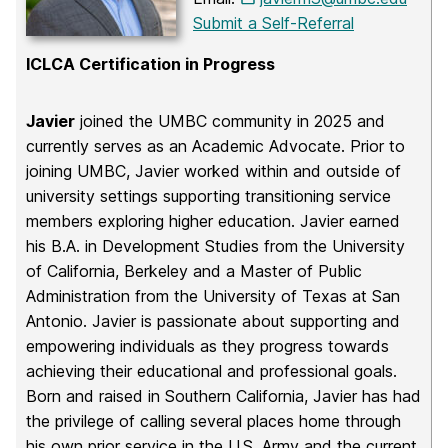
Submit a Self-Referral
ICLCA Certification in Progress
Javier
joined the UMBC community in 2025 and
currently serves as an Academic Advocate. Prior to
joining UMBC, Javier worked within and outside of
university settings supporting transitioning service
members exploring higher education. Javier earned
his B.A. in Development Studies from the University
of California, Berkeley and a Master of Public
Administration from the University of Texas at San
Antonio. Javier is passionate about supporting and
empowering individuals as they progress towards
achieving their educational and professional goals.
Born and raised in Southern California, Javier has had
the privilege of calling several places home through
his own prior service in the U.S. Army and the current