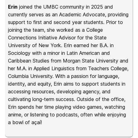
Erin
joined the UMBC community in 2025 and
currently serves as an Academic Advocate, providing
support to first and second year students. Prior to
joining the team, she worked as a College
Connections Initiative Advisor for the State
University of New York. Erin earned her B.A. in
Sociology with a minor in Latin American and
Caribbean Studies from Morgan State University and
her M.A. in Applied Linguistics from Teachers College,
Columbia University. With a passion for language,
identity, and equity, Erin aims to support students in
accessing resources, developing agency, and
cultivating long-term success. Outside of the office,
Erin spends her time playing video games, watching
anime, or listening to podcasts, often while enjoying
a bowl of açaí!