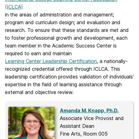
(ICLCA)
in the areas of administration and management;
program and curriculum design; and evaluation and
research. To ensure that these standards are met and
to foster professional growth and development, each
team member in the Academic Success Center is
required to earn and maintain
Learning Center Leadership Certification
, a nationally-
recognized credential offered through ICLCA. This
leadership certification provides validation of individuals’
expertise in the field of learning assistance through
external and objective review.
Amanda M. Knapp, Ph.D.
Associate Vice Provost and
Assistant Dean
Fine Arts, Room 005