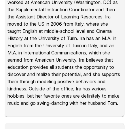
worked at American University (Washington, DC) as
the Supplemental Instruction Coordinator and then
the Assistant Director of Learning Resources. Ira
moved to the US in 2006 from Italy, where she
taught English at middle-school level and Cinema
History at the University of Turin. Ira has an M.A. in
English from the University of Turin in Italy, and an
M.A. in International Communications, which she
earned from American University. Ira believes that
education provides all students the opportunity to
discover and realize their potential, and she supports
them through modeling positive behaviors and
kindness. Outside of the office, Ira has various
hobbies, but her favorite ones are definitely to make
music and go swing-dancing with her husband Tom.