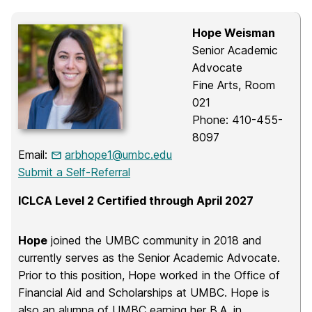
Hope Weisman
Senior Academic
Advocate
Fine Arts, Room
021
Phone: 410-455-
8097
Email:
arbhope1@umbc.edu
Submit a Self-Referral
ICLCA Level 2 Certified through April 2027
Hope
joined the UMBC community in 2018 and
currently serves as the Senior Academic Advocate.
Prior to this position, Hope worked in the Office of
Financial Aid and Scholarships at UMBC. Hope is
also an alumna of UMBC earning her B.A. in