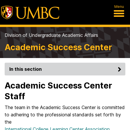
Menu
Division of Undergraduate Academic Affairs
Academic Success Center
In this section
Academic Success Center
Staff
The team in the Academic Success Center is committed
to adhering to the professional standards set forth by
the
International College Learning Center Association