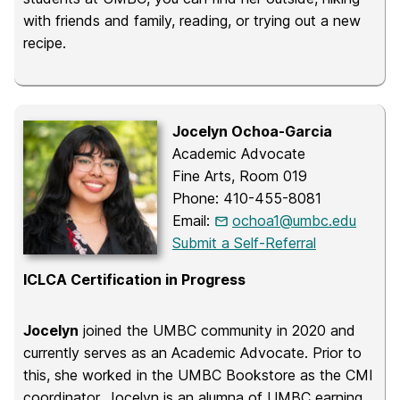
with friends and family, reading, or trying out a new
recipe.
Jocelyn Ochoa-Garcia
Academic Advocate
Fine Arts, Room 019
Phone: 410-455-8081
Email:
ochoa1@umbc.edu
Submit a Self-Referral
ICLCA Certification in Progress
Jocelyn
joined the UMBC community in 2020 and
currently serves as an Academic Advocate. Prior to
this, she worked in the UMBC Bookstore as the CMI
coordinator. Jocelyn is an alumna of UMBC earning