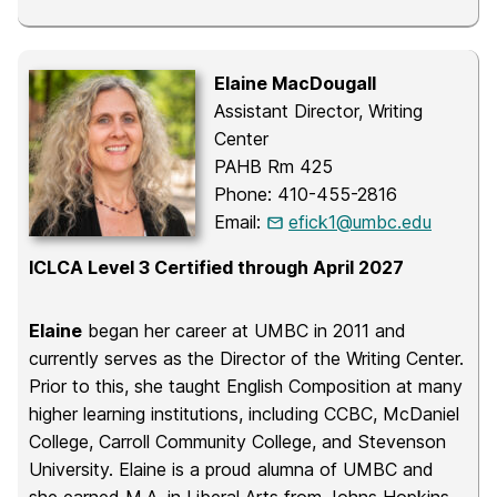
Elaine MacDougall
Assistant Director, Writing
Center
PAHB Rm 425
Phone: 410-455-2816
Email:
efick1@umbc.edu
ICLCA Level 3 Certified through April 2027
Elaine
began her career at UMBC in 2011 and
currently serves as the Director of the Writing Center.
Prior to this, she taught English Composition at many
higher learning institutions, including CCBC, McDaniel
College, Carroll Community College, and Stevenson
University. Elaine is a proud alumna of UMBC and