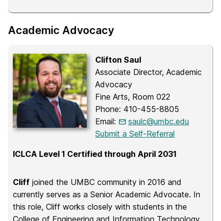
Academic Advocacy
Clifton Saul
Associate Director, Academic
Advocacy
Fine Arts, Room 022
Phone: 410-455-8805
Email:
saulc@umbc.edu
Submit a Self-Referral
ICLCA Level 1 Certified through April 2031
Cliff
joined the UMBC community in 2016 and
currently serves as a Senior Academic Advocate. In
this role, Cliff works closely with students in the
College of Engineering and Information Technology