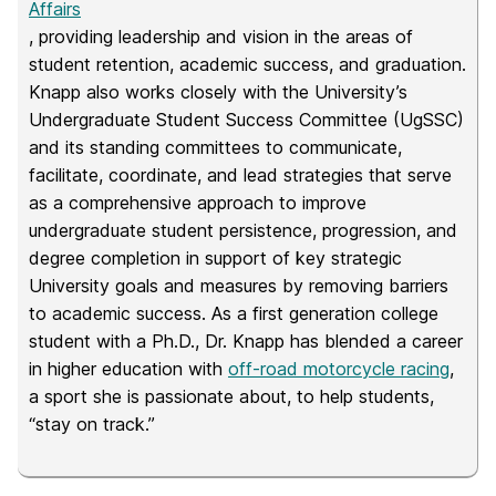
Affairs
, providing leadership and vision in the areas of
student retention, academic success, and graduation.
Knapp also works closely with the University’s
Undergraduate Student Success Committee (UgSSC)
and its standing committees to communicate,
facilitate, coordinate, and lead strategies that serve
as a comprehensive approach to improve
undergraduate student persistence, progression, and
degree completion in support of key strategic
University goals and measures by removing barriers
to academic success. As a first generation college
student with a Ph.D., Dr. Knapp has blended a career
in higher education with
off-road motorcycle racing
,
a sport she is passionate about, to help students,
“stay on track.”