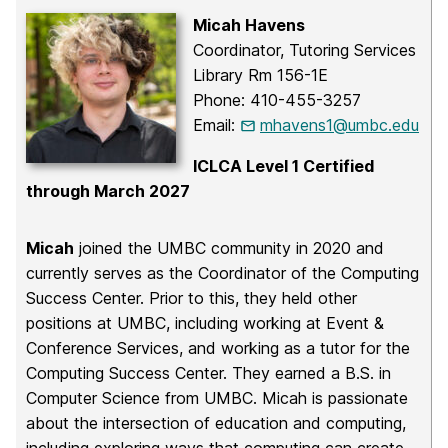
Micah Havens
Coordinator, Tutoring Services
Library Rm 156-1E
Phone: 410-455-3257
Email:
mhavens1@umbc.edu
ICLCA Level 1 Certified
through March 2027
Micah
joined the UMBC community in 2020 and
currently serves as the Coordinator of the Computing
Success Center. Prior to this, they held other
positions at UMBC, including working at Event &
Conference Services, and working as a tutor for the
Computing Success Center. They earned a B.S. in
Computer Science from UMBC. Micah is passionate
about the intersection of education and computing,