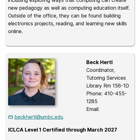
including exploring ways that computing can create
new pedagogy as well as computing education itself.
Outside of the office, they can be found building
electronics projects, reading, and learning new skills
online.
Beck Hertl
Coordinator,
Tutoring Services
Library Rm 156-1D
Phone: 410-455-
1285
Email:
beckhertl@umbc.edu
ICLCA Level 1 Certified through March 2027