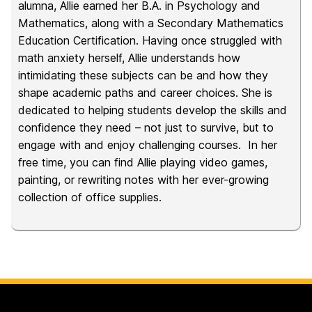
alumna, Allie earned her B.A. in Psychology and
Mathematics, along with a Secondary Mathematics
Education Certification. Having once struggled with
math anxiety herself, Allie understands how
intimidating these subjects can be and how they
shape academic paths and career choices. She is
dedicated to helping students develop the skills and
confidence they need – not just to survive, but to
engage with and enjoy challenging courses. In her
free time, you can find Allie playing video games,
painting, or rewriting notes with her ever-growing
collection of office supplies.