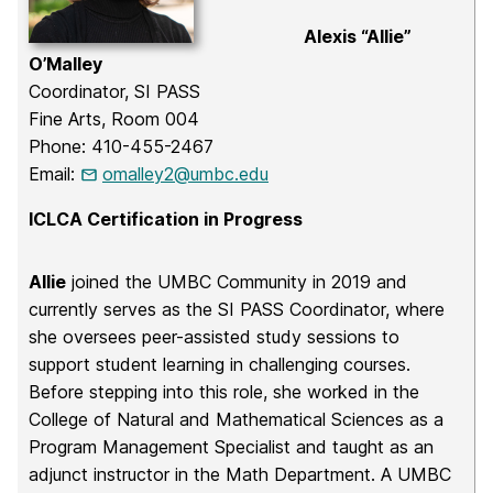
Alexis “Allie”
O’Malley
Coordinator, SI PASS
Fine Arts, Room 004
Phone: 410-455-2467
Email:
omalley2@umbc.edu
ICLCA Certification in Progress
Allie
joined the UMBC Community in 2019 and
currently serves as the SI PASS Coordinator, where
she oversees peer-assisted study sessions to
support student learning in challenging courses.
Before stepping into this role, she worked in the
College of Natural and Mathematical Sciences as a
Program Management Specialist and taught as an
adjunct instructor in the Math Department. A UMBC