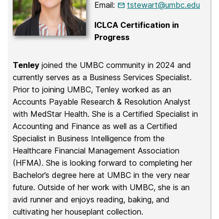
Email:
tstewart@umbc.edu
ICLCA Certification in
Progress
Tenley
joined the UMBC community in 2024 and
currently serves as a Business Services Specialist.
Prior to joining UMBC, Tenley worked as an
Accounts Payable Research & Resolution Analyst
with MedStar Health. She is a Certified Specialist in
Accounting and Finance as well as a Certified
Specialist in Business Intelligence from the
Healthcare Financial Management Association
(HFMA). She is looking forward to completing her
Bachelor’s degree here at UMBC in the very near
future. Outside of her work with UMBC, she is an
avid runner and enjoys reading, baking, and
cultivating her houseplant collection.