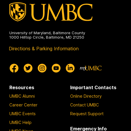
University of Maryland, Baltimore County
1000 Hilltop Circle, Baltimore, MD 21250
Directions & Parking Information
Resources
Important Contacts
UMBC Alumni
Online Directory
Career Center
Contact UMBC
UMBC Events
Request Support
UMBC Help
Emergency Info