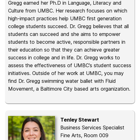
Gregg earned her Ph.D in Language, Literacy and
Culture from UMBC. Her research focuses on which
high-impact practices help UMBC first generation
college students succeed. Dr. Gregg believes that all
students can succeed and she aims to empower
students to become active, responsible partners in
their education so that they can achieve greater
success in college and in life. Dr. Gregg works to
assess the effectiveness of UMBC’s student success
initiatives. Outside of her work at UMBC, you may
find Dr. Gregg swimming water ballet with Fluid
Movement, a Baltimore City based arts organization.
Tenley Stewart
Business Services Specialist
Fine Arts, Room 009