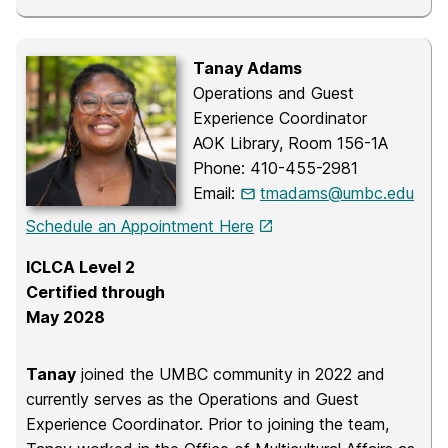
Tanay Adams
Operations and Guest
Experience Coordinator
AOK Library, Room 156-1A
Phone: 410-455-2981
Email:
tmadams@umbc.edu
Schedule an Appointment Here
ICLCA Level 2
Certified through
May 2028
Tanay
joined the UMBC community in 2022 and
currently serves as the Operations and Guest
Experience Coordinator. Prior to joining the team,