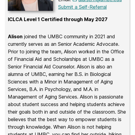
Submit a Self-Referral
ICLCA Level 1 Certified through May 2027
Alison
joined the UMBC community in 2021 and
currently serves as an Senior Academic Advocate.
Prior to joining the team, Alison worked in the Office
of Financial Aid and Scholarships at UMBC as a
Senior Financial Aid Counselor. Alison is also an
alumna of UMBC, earning her B.S. in Biological
Sciences with a Minor in Management of Aging
Services, B.A. in Psychology, and M.A. in
Management of Aging Services. Alison is passionate
about student success and helping students achieve
their goals both in and outside of the classroom. She
believes that the best way to empower students is
through knowledge. When Alison is not helping
students at UMBC, you can find her outside, hiking