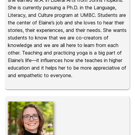
she earned M.A. in Liberal Arts from Johns Hopkins.
She is currently pursuing a Ph.D. in the Language,
Literacy, and Culture program at UMBC. Students are
the center of Elaine’s job and she loves to hear their
stories, their experiences, and their needs. She wants
students to know that we are co-creators of
knowledge and we are all here to learn from each
other. Teaching and practicing yoga is a big part of
Elaine’s life—it influences how she teaches in higher
education and it helps her to be more appreciative of
and empathetic to everyone.