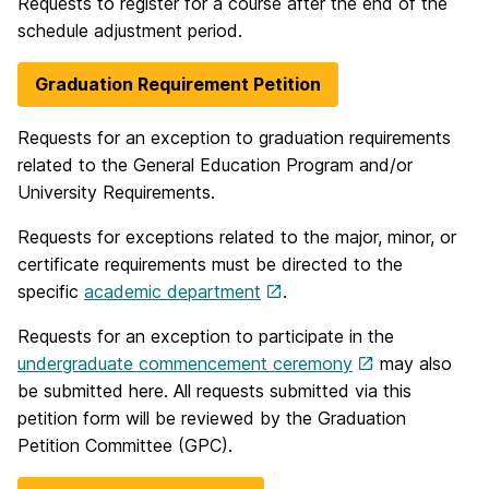
Requests to register for a course after the end of the
schedule adjustment period.
Graduation Requirement Petition
Requests for an exception to graduation requirements
related to the General Education Program and/or
University Requirements.
Requests for exceptions related to the major, minor, or
certificate requirements must be directed to the
specific
academic department
.
Requests for an exception to participate in the
undergraduate commencement ceremony
may also
be submitted here. All requests submitted via this
petition form will be reviewed by the Graduation
Petition Committee (GPC).