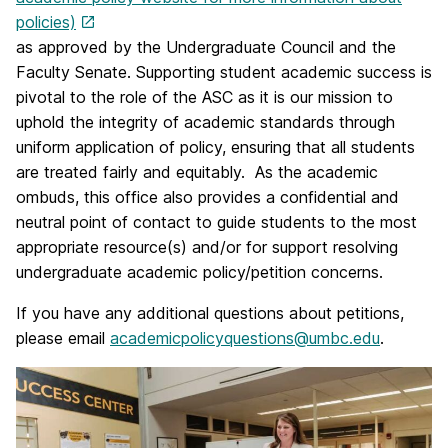
policies)
as approved by the Undergraduate Council and the
Faculty Senate. Supporting student academic success is
pivotal to the role of the ASC as it is our mission to
uphold the integrity of academic standards through
uniform application of
policy
, ensuring that all students
are treated fairly and equitably. As the academic
ombuds, this office also provides a confidential and
neutral point of contact to guide students to the most
appropriate resource(s) and/or for support resolving
undergraduate academic policy/petition concerns.
If you have any additional questions about petitions,
please email
academicpolicyquestions@umbc.edu
.