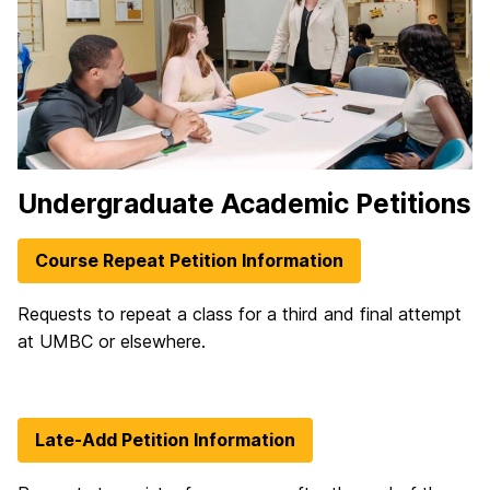
Undergraduate Academic Petitions
Course Repeat Petition Information
Requests to repeat a class for a third and final attempt
at UMBC or elsewhere.
Late-Add Petition Information