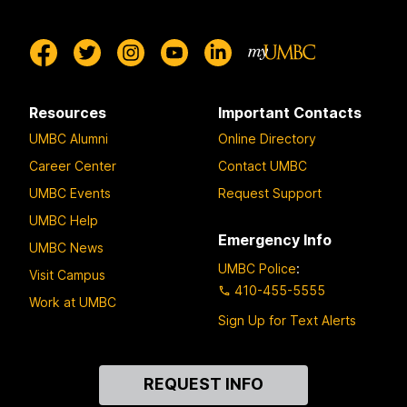
Resources
Important Contacts
UMBC Alumni
Online Directory
Career Center
Contact UMBC
UMBC Events
Request Support
UMBC Help
Emergency Info
UMBC News
UMBC Police
:
Visit Campus
410-455-5555
Work at UMBC
Sign Up for Text Alerts
Contact
REQUEST INFO
Us