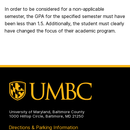
In order to be considered for a non-applicable
semester, the GPA for the specified semester must have
been less than 1.5. Additionally, the student must clearly
have changed the focus of their academic program.
University of Maryland, Baltimore County
1000 Hilltop Circle, Baltimore, MD 21250
Directions & Parking Information