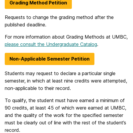
Grading Method Petition
Requests to change the grading method after the
published deadline.
For more information about Grading Methods at UMBC,
please consult the Undergraduate Catalog
.
Non-Applicable Semester Petition
Students may request to declare a particular single
semester, in which at least nine credits were attempted,
non-applicable to their record.
To qualify, the student must have earned a minimum of
90 credits, at least 45 of which were earned at UMBC,
and the quality of the work for the specified semester
must be clearly out of line with the rest of the student’s
record.