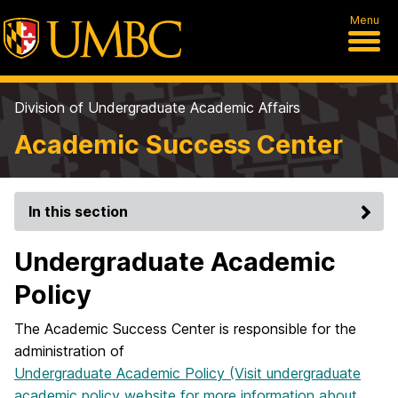
Menu
Division of Undergraduate Academic Affairs
Academic Success Center
In this section
Undergraduate Academic
Policy
The Academic Success Center is responsible for the
administration of
Undergraduate Academic
Policy (Visit undergraduate
academic policy website for more information about