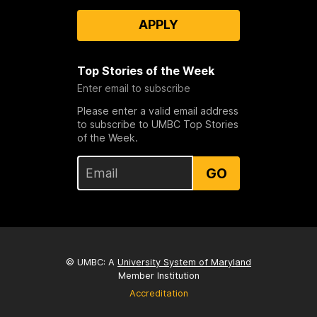
APPLY
Top Stories of the Week
Enter email to subscribe
Please enter a valid email address
to subscribe to UMBC Top Stories
of the Week.
GO
© UMBC: A
University System of Maryland
Member Institution
Accreditation