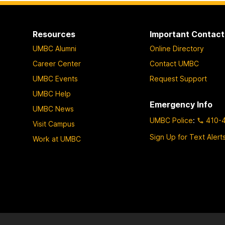
Resources
Important Contact
UMBC Alumni
Online Directory
Career Center
Contact UMBC
UMBC Events
Request Support
UMBC Help
Emergency Info
UMBC News
UMBC Police
:
410-
Visit Campus
Sign Up for Text Alert
Work at UMBC