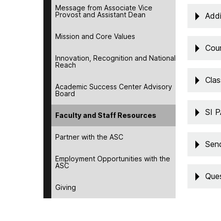
Message from Associate Vice
Provost and Assistant Dean
Addi
Mission and Core Values
Cou
Innovation, Recognition and National
Reach
Clas
Academic Success Center Advisory
Board
SI 
Faculty and Staff Resources
Partner with the ASC
Send
Employment Opportunities with the
ASC
Ques
Giving