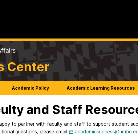
ffairs
s Center
Academic Policy
Academic Learning Resources
ulty and Staff Resourc
ppy to partner with faculty and staff to support student succ
tional questions, please email
academicsuccess@umbc.e