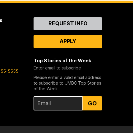
s
Contact
REQUEST INFO
Us
APPLY
Top Stories of the Week
Enter email to subscribe
455-5555
Please enter a valid email address
s
to subscribe to UMBC Top Stories
of the Week.
GO