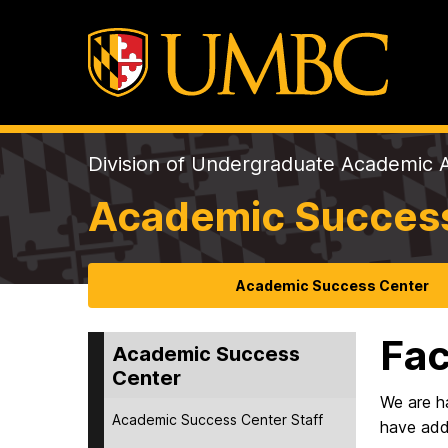
Division of Undergraduate Academic A
Academic Succes
Academic Success Center
Fac
Academic Success
Center
We are ha
Academic Success Center Staff
have addi