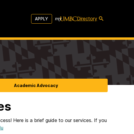
Directory
APPLY
Academic Advocacy
es
ess! Here is a brief guide to our services. If you
du