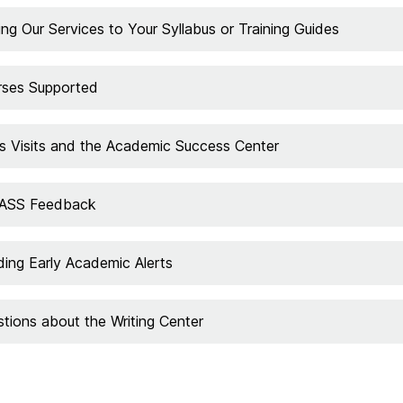
ng Our Services to Your Syllabus or Training Guides
rses Supported
s Visits and the Academic Success Center
PASS Feedback
ing Early Academic Alerts
tions about the Writing Center