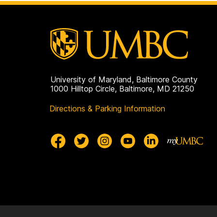
University of Maryland, Baltimore County
1000 Hilltop Circle, Baltimore, MD 21250
Directions & Parking Information