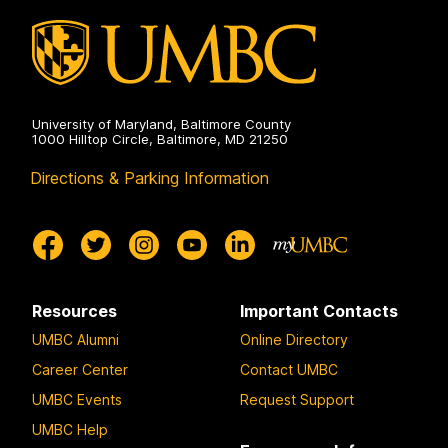
University of Maryland, Baltimore County
1000 Hilltop Circle, Baltimore, MD 21250
Directions & Parking Information
Resources
Important Contacts
UMBC Alumni
Online Directory
Career Center
Contact UMBC
UMBC Events
Request Support
UMBC Help