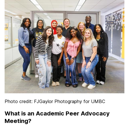
Photo credit: FJGaylor Photography for UMBC
What is an Academic Peer Advocacy
Meeting?