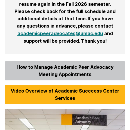
resume again in the Fall 2026 semester.
Please check back for the full schedule and
additional details at that time. If you have
any questions in advance, please contact
academicpeeradvocates@umbc.edu
and
support will be provided. Thank you!
How to Manage Academic Peer Advocacy
Meeting Appointments
Video Overview of Academic Succcess Center
Services