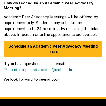
How do I schedule an Academic Peer Advocacy
Meeting?
Academic Peer Advocacy Meetings will be offered by
appointment only. Students may schedule an
appointment up to 24 hours in advance using the links
above. In-person or online appointments are available.
Schedule an Academic Peer Advocacy Meeting
Here
If you have questions, please email
academicpeeradvocates@umbc.edu
.
We look forward to seeing you!