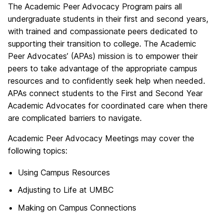
The Academic Peer Advocacy Program pairs all
undergraduate students in their first and second years,
with trained and compassionate peers dedicated to
supporting their transition to college. The Academic
Peer Advocates’ (APAs) mission is to empower their
peers to take advantage of the appropriate campus
resources and to confidently seek help when needed.
APAs connect students to the First and Second Year
Academic Advocates for coordinated care when there
are complicated barriers to navigate.
Academic Peer Advocacy Meetings may cover the
following topics:
Using Campus Resources
Adjusting to Life at UMBC
Making on Campus Connections