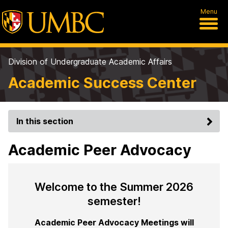
Menu
Division of Undergraduate Academic Affairs
Academic Success Center
In this section
Academic Peer Advocacy
Welcome to the Summer 2026
semester!
Academic Peer Advocacy Meetings will