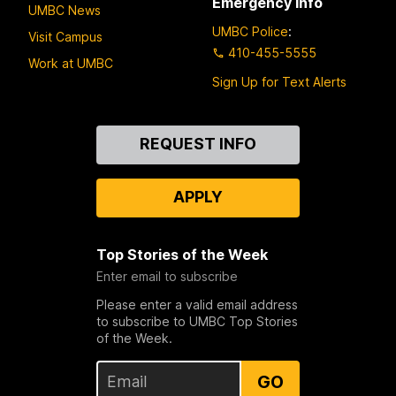
Emergency Info
UMBC News
UMBC Police
:
Visit Campus
410-455-5555
Work at UMBC
Sign Up for Text Alerts
Contact
REQUEST INFO
Us
APPLY
Top Stories of the Week
Enter email to subscribe
Please enter a valid email address
to subscribe to UMBC Top Stories
of the Week.
GO